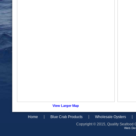
View Larger Map
Home
Blue Crab Products
Wholesale Oysters
Copyright © 2015, Quality Seafood C
Web De