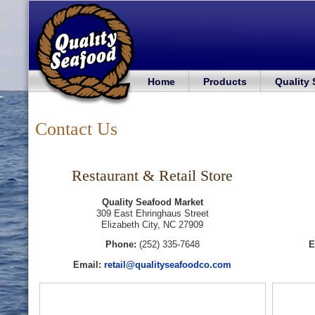
Home
Products
Quality
Contact Us
Restaurant & Retail Store
Quality Seafood Market
309 East Ehringhaus Street
Elizabeth City, NC 27909
Phone:
(252) 335-7648
E
Email:
retail@qualityseafoodco.com